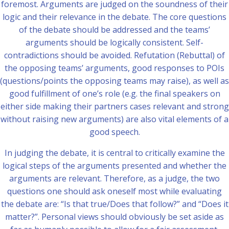
foremost. Arguments are judged on the soundness of their
logic and their relevance in the debate. The core questions
of the debate should be addressed and the teams’
arguments should be logically consistent. Self-
contradictions should be avoided. Refutation (Rebuttal) of
the opposing teams’ arguments, good responses to POIs
(questions/points the opposing teams may raise), as well as
good fulfillment of one’s role (e.g. the final speakers on
either side making their partners cases relevant and strong
without raising new arguments) are also vital elements of a
good speech.
In judging the debate, it is central to critically examine the
logical steps of the arguments presented and whether the
arguments are relevant. Therefore, as a judge, the two
questions one should ask oneself most while evaluating
the debate are: “Is that true/Does that follow?” and “Does it
matter?”. Personal views should obviously be set aside as