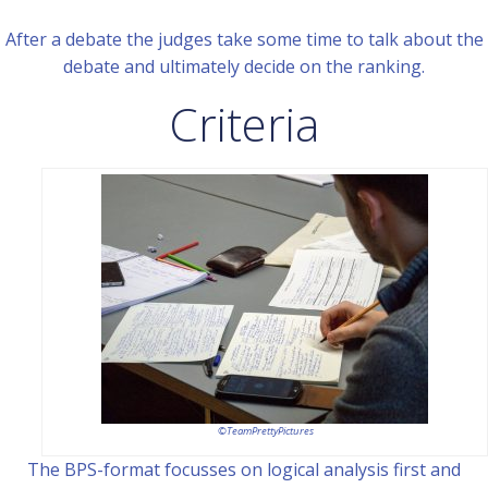
After a debate the judges take some time to talk about the
debate and ultimately decide on the ranking.
Criteria
©TeamPrettyPictures
The BPS-format focusses on logical analysis first and