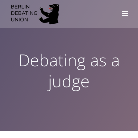
Skip
to
content
Debating as a
judge