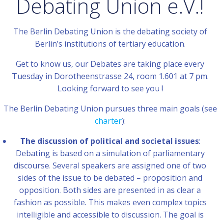
Debating Union e.V.!
The Berlin Debating Union is the debating society of
Berlin’s institutions of tertiary education.
Get to know us, our Debates are taking place every
Tuesday in Dorotheenstrasse 24, room 1.601 at 7 pm.
Looking forward to see you !
The Berlin Debating Union pursues three main goals (see
charter
):
The discussion of political and societal issues
:
Debating is based on a simulation of parliamentary
discourse. Several speakers are assigned one of two
sides of the issue to be debated – proposition and
opposition. Both sides are presented in as clear a
fashion as possible. This makes even complex topics
intelligible and accessible to discussion. The goal is