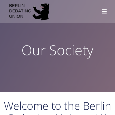
Skip
to
content
Our Society
Welcome to the Berlin