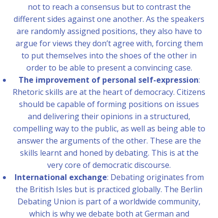
not to reach a consensus but to contrast the
different sides against one another. As the speakers
are randomly assigned positions, they also have to
argue for views they don’t agree with, forcing them
to put themselves into the shoes of the other in
order to be able to present a convincing case.
The improvement of personal self-expression
:
Rhetoric skills are at the heart of democracy. Citizens
should be capable of forming positions on issues
and delivering their opinions in a structured,
compelling way to the public, as well as being able to
answer the arguments of the other. These are the
skills learnt and honed by debating. This is at the
very core of democratic discourse.
International exchange
: Debating originates from
the British Isles but is practiced globally. The Berlin
Debating Union is part of a worldwide community,
which is why we debate both at German and